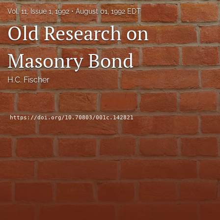
RSS
Vol. 11, Issue 1, 1992
August 01, 1992 EDT
feed
Old Research on
(opens
a
modal
Masonry Bond
with
a
link
H.C. Fischer
to
feed)
https://doi.org/10.70803/001c.142821