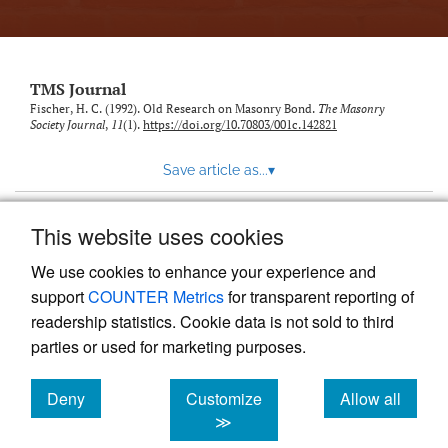
TMS Journal
Fischer, H. C. (1992). Old Research on Masonry Bond.
The Masonry
Society Journal
,
11
(1).
https://doi.org/10.70803/001c.142821
Save article as...
▾
This website uses cookies
View more stats
We use cookies to enhance your experience and
support
COUNTER Metrics
for transparent reporting of
readership statistics. Cookie data is not sold to third
parties or used for marketing purposes.
Deny
Customize
Allow all
Powered by
Scholastica
, the modern academic journal
management system
cookies
cookies
cookies
≫