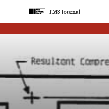
TMS Journal