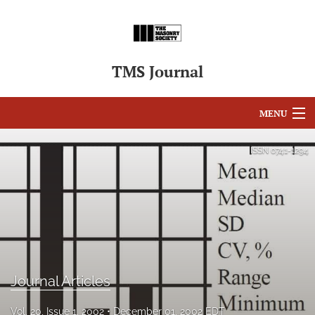
TMS Journal
MENU
Articles
ISSN
0741-1294
For Authors
Editorial Board
About
Issues
Journal Articles
search
Vol. 20, Issue 1, 2002
December 01, 2002 EDT