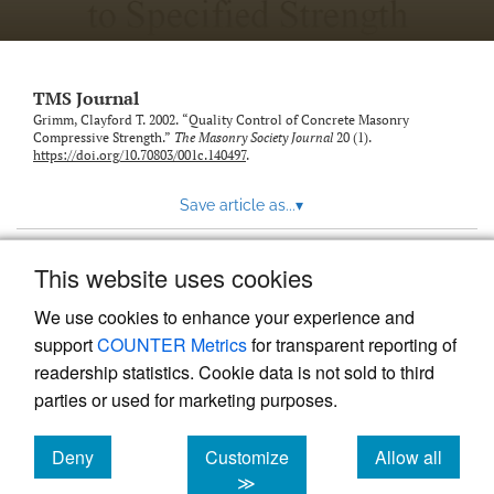
TMS Journal
Grimm, Clayford T. 2002. “Quality Control of Concrete Masonry
Compressive Strength.”
The Masonry Society Journal
20 (1).
https://doi.org/10.70803/001c.140497
.
Save article as...
▾
This website uses cookies
View more stats
We use cookies to enhance your experience and
support
COUNTER Metrics
for transparent reporting of
readership statistics. Cookie data is not sold to third
parties or used for marketing purposes.
Deny
Customize
Allow all
Powered by
Scholastica
, the modern academic journal
management system
cookies
cookies
cookies
≫