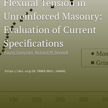
Flexural Tension in
RSS
feed
Unreinforced Masonry:
(opens
a
modal
Evaluation of Current
with
a
Specifications
link
to
feed)
Young Sang Kim
, 
Richard M. Bennett
https://doi.org/10.70803/001c.140492