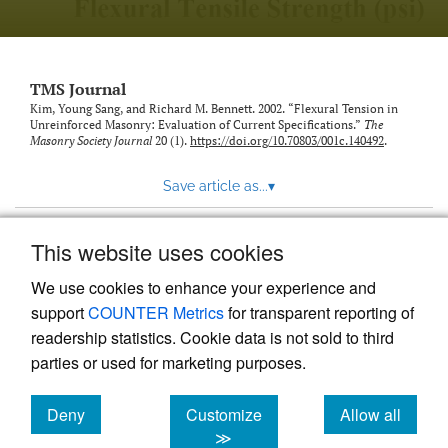
TMS Journal
Kim, Young Sang, and Richard M. Bennett. 2002. “Flexural Tension in
Unreinforced Masonry: Evaluation of Current Specifications.”
The
Masonry Society Journal
20 (1).
https://doi.org/10.70803/001c.140492
.
Save article as...
▾
This website uses cookies
View more stats
We use cookies to enhance your experience and
support
COUNTER Metrics
for transparent reporting of
readership statistics. Cookie data is not sold to third
parties or used for marketing purposes.
Deny
Customize
Allow all
Powered by
Scholastica
, the modern academic journal
management system
cookies
cookies
cookies
≫