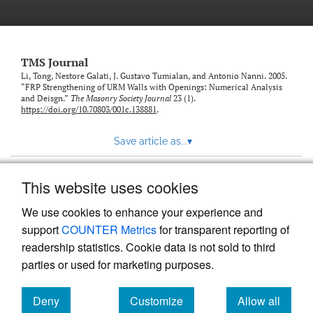
TMS Journal
Li, Tong, Nestore Galati, J. Gustavo Tumialan, and Antonio Nanni. 2005.
“FRP Strengthening of URM Walls with Openings: Numerical Analysis
and Deisgn.”
The Masonry Society Journal
23 (1).
https://doi.org/10.70803/001c.138881
.
Save article as...
▾
This website uses cookies
View more stats
We use cookies to enhance your experience and
support
COUNTER Metrics
for transparent reporting of
readership statistics. Cookie data is not sold to third
parties or used for marketing purposes.
Deny
Customize
Allow all
Powered by
Scholastica
, the modern academic journal