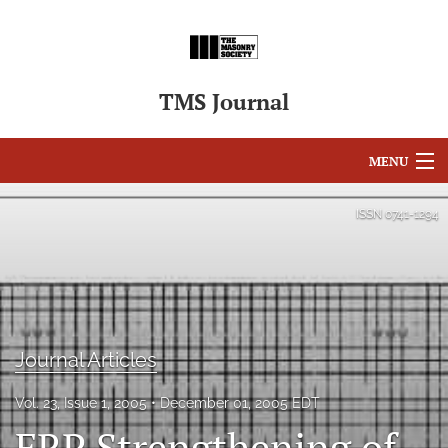
TMS Journal
MENU
Articles
ISSN
0741-1294
For Authors
Editorial Board
About
Journal Articles
Issues
Vol. 23, Issue 1, 2005
December 01, 2005 EDT
search
FRP Strengthening of