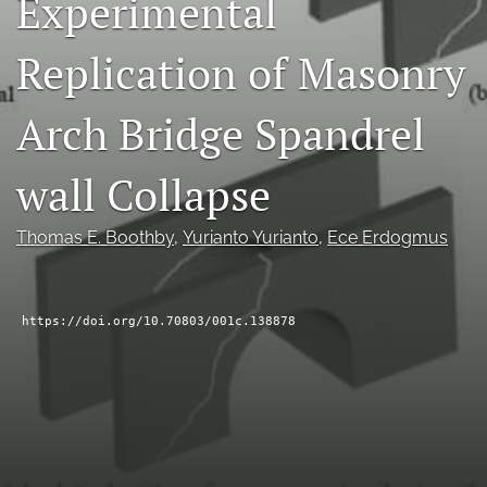
Experimental
RSS
feed
Replication of Masonry
(opens
a
modal
Arch Bridge Spandrel
with
a
wall Collapse
link
to
feed)
Thomas E. Boothby
, 
Yurianto Yurianto
, 
Ece Erdogmus
https://doi.org/10.70803/001c.138878