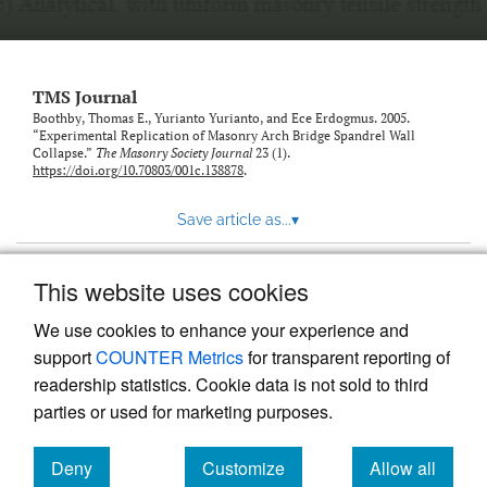
TMS Journal
Boothby, Thomas E., Yurianto Yurianto, and Ece Erdogmus. 2005.
“Experimental Replication of Masonry Arch Bridge Spandrel Wall
Collapse.”
The Masonry Society Journal
23 (1).
https://doi.org/10.70803/001c.138878
.
Save article as...
▾
This website uses cookies
View more stats
We use cookies to enhance your experience and
support
COUNTER Metrics
for transparent reporting of
readership statistics. Cookie data is not sold to third
parties or used for marketing purposes.
Deny
Customize
Allow all
Powered by
Scholastica
, the modern academic journal