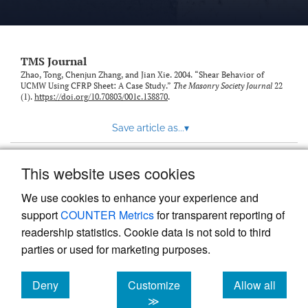
TMS Journal
Zhao, Tong, Chenjun Zhang, and Jian Xie. 2004. “Shear Behavior of
UCMW Using CFRP Sheet: A Case Study.”
The Masonry Society Journal
22
(1).
https://doi.org/10.70803/001c.138870
.
Save article as...
▾
This website uses cookies
View more stats
We use cookies to enhance your experience and
support
COUNTER Metrics
for transparent reporting of
readership statistics. Cookie data is not sold to third
parties or used for marketing purposes.
Deny
Customize
Allow all
Powered by
Scholastica
, the modern academic journal
management system
cookies
cookies
cookies
≫