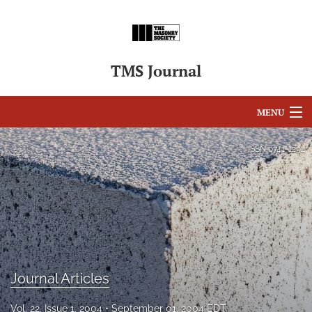
TMS Journal
MENU
Articles
ISSN
0741-1294
For Authors
Editorial Board
About
Issues
Journal Articles
search
Vol. 22, Issue 1, 2004
September 01, 2004 EDT