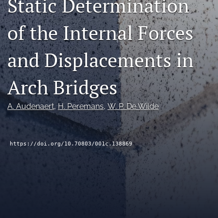
Static Determination
RSS
feed
of the Internal Forces
(opens
a
modal
and Displacements in
with
a
Arch Bridges
link
to
feed)
A. Audenaert
, 
H. Peremans
, 
W. P. De Wilde
https://doi.org/10.70803/001c.138869