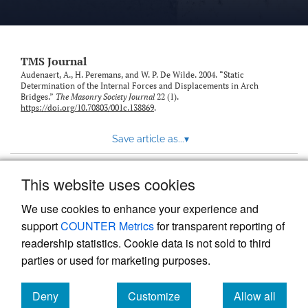
TMS Journal
Audenaert, A., H. Peremans, and W. P. De Wilde. 2004. “Static
Determination of the Internal Forces and Displacements in Arch
Bridges.”
The Masonry Society Journal
22 (1).
https://doi.org/10.70803/001c.138869
.
Save article as...
▾
This website uses cookies
View more stats
We use cookies to enhance your experience and
support
COUNTER Metrics
for transparent reporting of
readership statistics. Cookie data is not sold to third
parties or used for marketing purposes.
Deny
Customize
Allow all
Powered by
Scholastica
, the modern academic journal