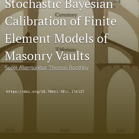
Stochastic Bayesian
RSS
feed
Calibration of Finite
(opens
a
modal
Element Models of
with
a
Masonry Vaults
link
to
feed)
Sezer Atamturktur
, 
Thomas Boothby
https://doi.org/10.70803/001c.138117