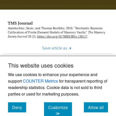
TMS Journal
Atamturktur, Sezer, and Thomas Boothby. 2010. “Stochastic Bayesian
Calibration of Finite Element Models of Masonry Vaults.”
The Masonry
Society Journal
28 (2).
https://doi.org/10.70803/001c.138117
.
Save article as...
▾
This website uses cookies
View more stats
We use cookies to enhance your experience and
support
COUNTER Metrics
for transparent reporting of
readership statistics. Cookie data is not sold to third
parties or used for marketing purposes.
Deny
Customize
Allow all
Powered by
Scholastica
, the modern academic journal
management system
cookies
cookies
cookies
≫