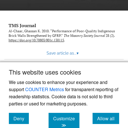
TMS Journal
Al-Chaar, Ghassan K. 2010. “Performance of Poor-Quality Indigenous
Brick Walls Strengthened by GFRP.”
The Masonry Society Journal
28 (2).
https://doi.org/10.70803/001c.138115
.
Save article as...
▾
This website uses cookies
View more stats
We use cookies to enhance your experience and
support
COUNTER Metrics
for transparent reporting of
readership statistics. Cookie data is not sold to third
parties or used for marketing purposes.
Deny
Customize
Allow all
Powered by
Scholastica
, the modern academic journal
management system
cookies
cookies
cookies
≫