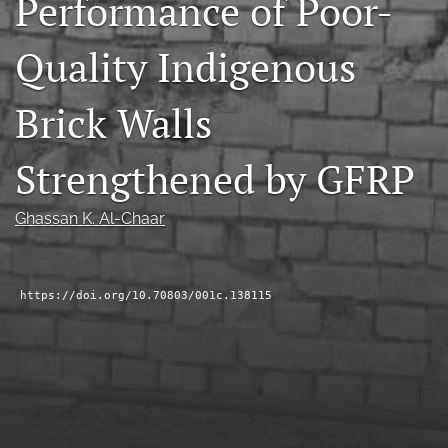
Performance of Poor-
RSS
feed
Quality Indigenous
(opens
a
modal
Brick Walls
with
a
Strengthened by GFRP
link
to
feed)
Ghassan K. Al-Chaar
https://doi.org/10.70803/001c.138115