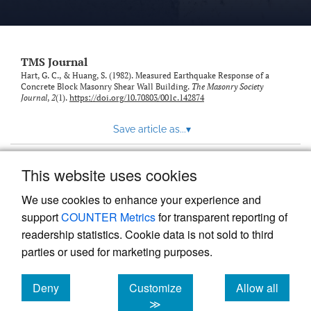
TMS Journal
Hart, G. C., & Huang, S. (1982). Measured Earthquake Response of a
Concrete Block Masonry Shear Wall Building.
The Masonry Society
Journal
,
2
(1).
https://doi.org/10.70803/001c.142874
Save article as...
▾
This website uses cookies
View more stats
We use cookies to enhance your experience and
support
COUNTER Metrics
for transparent reporting of
readership statistics. Cookie data is not sold to third
parties or used for marketing purposes.
Deny
Customize
Allow all
Powered by
Scholastica
, the modern academic journal
management system
cookies
cookies
cookies
≫