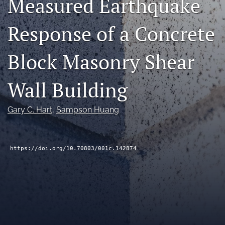
Measured Earthquake
RSS
feed
Response of a Concrete
(opens
a
modal
Block Masonry Shear
with
a
Wall Building
link
to
feed)
Gary C. Hart
, 
Sampson Huang
https://doi.org/10.70803/001c.142874