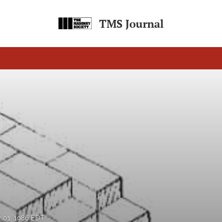
TMS Journal
y 01, 1986 EDT