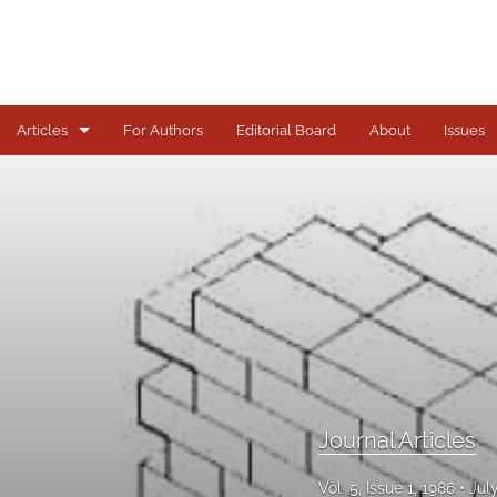
Articles
For Authors
Editorial Board
About
Issues
Journal Articles
All
Journal Articles
Vol. 5, Issue 1, 1986
Jul