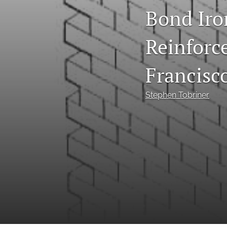
Bond Iro
Reinforc
Francisc
Stephen Tobriner