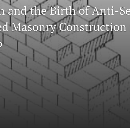
n and the Birth of Anti-S
ed Masonry Construction 
o