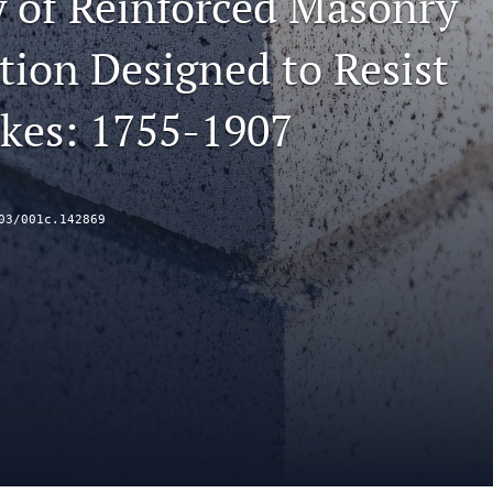
y of Reinforced Masonry
tion Designed to Resist
kes: 1755-1907
03/001c.142869