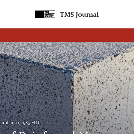
TMS Journal
ember 01, 1985 EDT