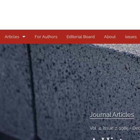
Articles
For Authors
Editorial Board
About
Issues
Journal Articles
All
Journal Articles
Vol. 4, Issue 2, 1985
Dec