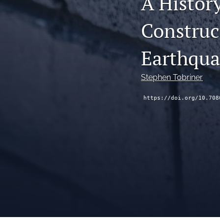
A Histor
Construc
Earthqua
Stephen Tobriner
https://doi.org/10.708