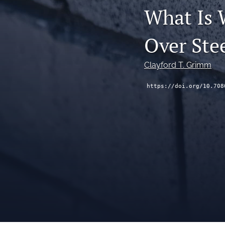
What Is 
Over Ste
Clayford T. Grimm
https://doi.org/10.708