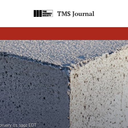
TMS Journal
bruary 01, 1992 EDT