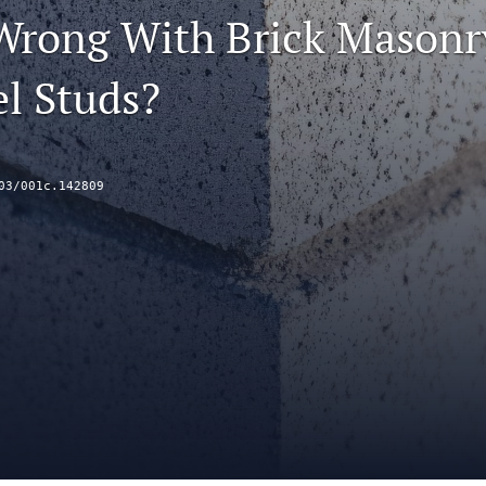
Wrong With Brick Masonr
el Studs?
03/001c.142809