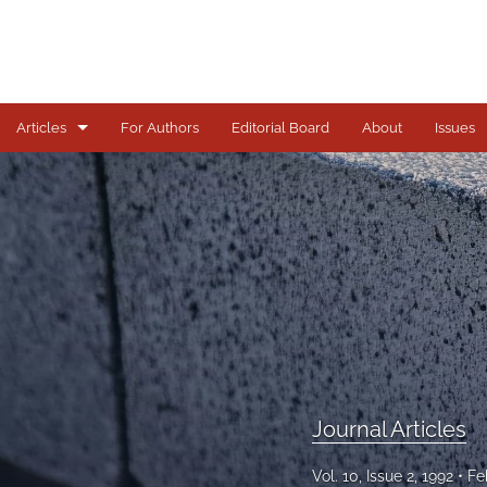
Articles
For Authors
Editorial Board
About
Issues
Journal Articles
All
Journal Articles
Vol. 10, Issue 2, 1992
Fe