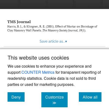
TMS Journal
Harris, B. J., & Klingner, R. E. (2001). Effect of Mortar on Shrinkage of
Clay Masonry Wall Panels.
The Masonry Society Journal
,
19
(1).
Save article as...
▾
This website uses cookies
View more stats
We use cookies to enhance your experience and
support
COUNTER Metrics
for transparent reporting of
readership statistics. Cookie data is not sold to third
parties or used for marketing purposes.
Deny
Customize
Allow all
Powered by
Scholastica
, the modern academic journal
management system
cookies
cookies
cookies
≫