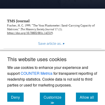
TMS Journal
Fischer, H. C. 1999. “The Voss Plastometer: Sand-Carrying Capacity of
Matrices.”
The Masonry Society Journal
17 (1).
https://doi.org/10.70803/001c.142319
.
Save article as...
▾
This website uses cookies
View more stats
We use cookies to enhance your experience and
support
COUNTER Metrics
for transparent reporting of
readership statistics. Cookie data is not sold to third
parties or used for marketing purposes.
Deny
Customize
Allow all
Powered by
Scholastica
, the modern academic journal
management system
cookies
cookies
cookies
≫