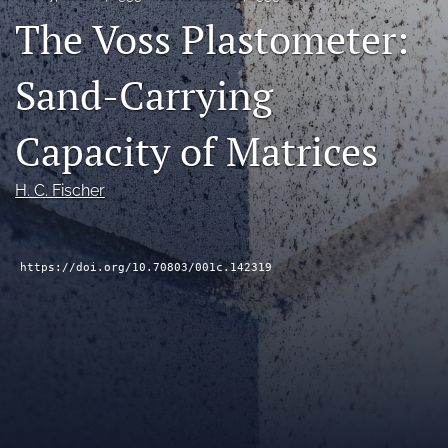
The Voss Plastometer:
RSS
feed
(opens
Sand-Carrying
a
modal
with
Capacity of Matrices
a
link
to
H. C. Fischer
feed)
https://doi.org/10.70803/001c.142319