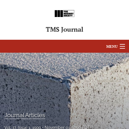
TMS Journal
MENU
Articles
ISSN
0741-1294
For Authors
Editorial Board
About
Issues
Journal Articles
search
Vol. 17, Issue 1, 1999
November 01, 1999 EDT