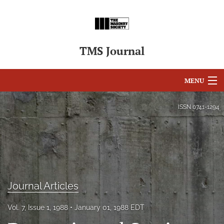
TMS Journal
MENU
Articles
ISSN
0741-1294
For Authors
Editorial Board
About
Journal Articles
Issues
Vol. 7, Issue 1, 1988
January 01, 1988 EDT
search