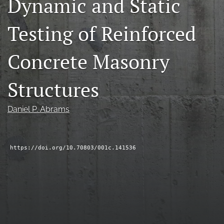
Dynamic and Static
RSS
feed
Testing of Reinforced
(opens
a
modal
Concrete Masonry
with
a
Structures
link
to
feed)
Daniel P. Abrams
https://doi.org/10.70803/001c.141536