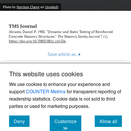
Photo by
Harrison Chang
on
Unsplash
TMS Journal
Abrams, Daniel P. 1988. “Dynamic and Static Testing of Reinforced
Concrete Masonry Structures.”
The Masonry Society Journal
7 (1).
https://doi.org/10.70803/001c.141536
.
Save article as...
▾
This website uses cookies
View more stats
We use cookies to enhance your experience and
support
COUNTER Metrics
for transparent reporting of
readership statistics. Cookie data is not sold to third
parties or used for marketing purposes.
Deny
Customize
Allow all
Powered by
Scholastica
, the modern academic journal
management system
cookies
cookies
cookies
≫