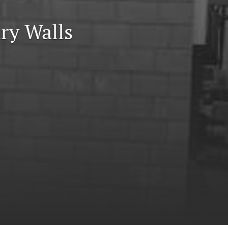
to
ry Walls
fe