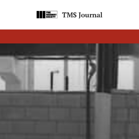
TMS Journal