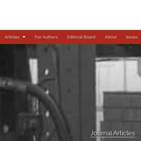
Articles
For Authors
Editorial Board
About
Issues
Journal Articles
All
Journal Articles