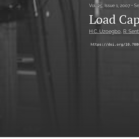
Vol. 25, Issue 1, 2007
Se
Load Cap
H.C. Uzoegbo
, 
R. Sent
https://doi.org/10.708