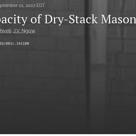
ptember 01, 2007 EDT
acity of Dry-Stack Mason
hiveli
, 
J.V. Ngow
03/001c.141188