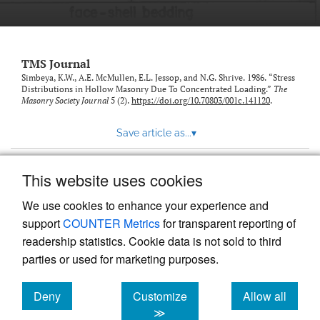
TMS Journal
Simbeya, K.W., A.E. McMullen, E.L. Jessop, and N.G. Shrive. 1986. “Stress
Distributions in Hollow Masonry Due To Concentrated Loading.”
The
Masonry Society Journal
5 (2).
https://doi.org/10.70803/001c.141120
.
Save article as...
▾
This website uses cookies
View more stats
We use cookies to enhance your experience and
support
COUNTER Metrics
for transparent reporting of
readership statistics. Cookie data is not sold to third
parties or used for marketing purposes.
Deny
Customize
Allow all
Powered by
Scholastica
, the modern academic journal
management system
cookies
cookies
cookies
≫