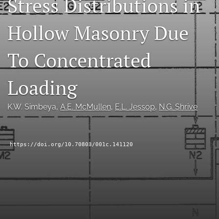
Stress Distributions in
RSS
feed
Hollow Masonry Due
(opens
a
modal
To Concentrated
with
a
Loading
link
to
feed)
K.W. Simbeya
, 
A.E. McMullen
, 
E.L. Jessop
, 
N.G. Shrive
https://doi.org/10.70803/001c.141120