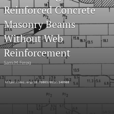
Reinforced Concrete
RSS
feed
(opens
Masonry Beams
a
modal
with
Without Web
a
link
to
Reinforcement
feed)
Sami M. Fereig
https://doi.org/10.70803/001c.140968