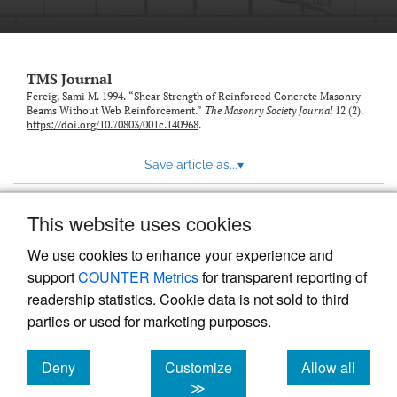
TMS Journal
Fereig, Sami M. 1994. “Shear Strength of Reinforced Concrete Masonry
Beams Without Web Reinforcement.”
The Masonry Society Journal
12 (2).
https://doi.org/10.70803/001c.140968
.
Save article as...
▾
This website uses cookies
View more stats
We use cookies to enhance your experience and
support
COUNTER Metrics
for transparent reporting of
readership statistics. Cookie data is not sold to third
parties or used for marketing purposes.
Deny
Customize
Allow all
Powered by
Scholastica
, the modern academic journal
management system
cookies
cookies
cookies
≫