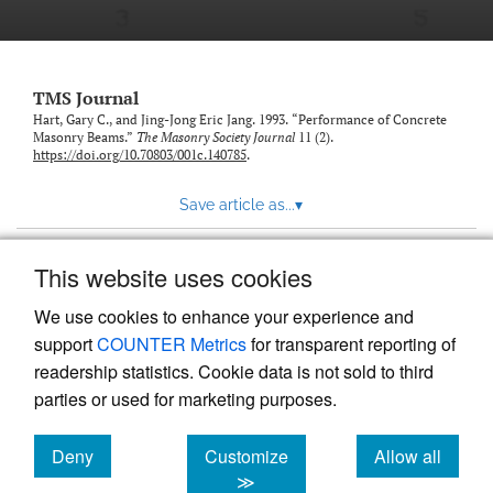
TMS Journal
Hart, Gary C., and Jing-Jong Eric Jang. 1993. “Performance of Concrete
Masonry Beams.”
The Masonry Society Journal
11 (2).
https://doi.org/10.70803/001c.140785
.
Save article as...
▾
This website uses cookies
View more stats
We use cookies to enhance your experience and
support
COUNTER Metrics
for transparent reporting of
readership statistics. Cookie data is not sold to third
parties or used for marketing purposes.
Deny
Customize
Allow all
Powered by
Scholastica
, the modern academic journal
management system
cookies
cookies
cookies
≫