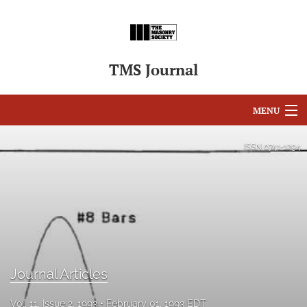
TMS Journal
MENU
Articles
ISSN
0741-1294
For Authors
Editorial Board
About
Issues
Journal Articles
search
Vol. 11, Issue 2, 1993
February 01, 1993 EDT