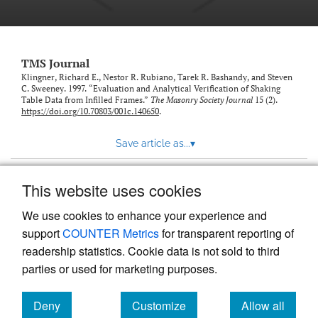
TMS Journal
Klingner, Richard E., Nestor R. Rubiano, Tarek R. Bashandy, and Steven
C. Sweeney. 1997. “Evaluation and Analytical Verification of Shaking
Table Data from Infilled Frames.”
The Masonry Society Journal
15 (2).
https://doi.org/10.70803/001c.140650
.
Save article as...
▾
This website uses cookies
View more stats
We use cookies to enhance your experience and
support
COUNTER Metrics
for transparent reporting of
readership statistics. Cookie data is not sold to third
parties or used for marketing purposes.
Deny
Customize
Allow all
Powered by
Scholastica
, the modern academic journal