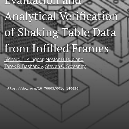
RSS
Analytical Verification
feed
(opens
a
of Shaking Table Data
modal
with
a
from Infilled Frames
link
to
feed)
Richard E. Klingner
, 
Nestor R. Rubiano
, 
Tarek R. Bashandy
, 
Steven C. Sweeney
https://doi.org/10.70803/001c.140650