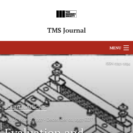
TMS Journal
MENU
Articles
ISSN
0741-1294
For Authors
Editorial Board
About
Journal Articles
Issues
Vol. 15, Issue 2, 1997
December 01, 1997 EDT
search
Evaluation and