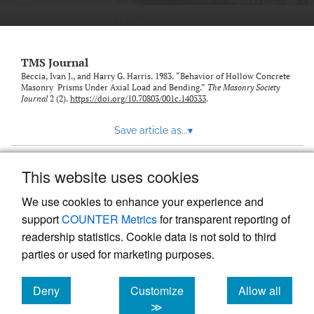
TMS Journal
Beccia, Ivan J., and Harry G. Harris. 1983. “Behavior of Hollow Concrete
Masonry Prisms Under Axial Load and Bending.”
The Masonry Society
Journal
2 (2).
https://doi.org/10.70803/001c.140533
.
Save article as...
▾
This website uses cookies
View more stats
We use cookies to enhance your experience and
support
COUNTER Metrics
for transparent reporting of
readership statistics. Cookie data is not sold to third
parties or used for marketing purposes.
Deny
Customize
Allow all
Powered by
Scholastica
, the modern academic journal
management system
cookies
cookies
cookies
≫