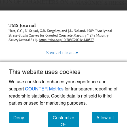
TMS Journal
Hart, G.C., N. Sajjad, G.R. Kingsley, and J.L. Noland. 1989. “Analytical
Stress-Strain Curves for Grouted Concrete Masonry.”
The Masonry
Society Journal
8 (1).
https://doi.org/10.70803/001c.140527
.
Save article as...
▾
This website uses cookies
View more stats
We use cookies to enhance your experience and
support
COUNTER Metrics
for transparent reporting of
readership statistics. Cookie data is not sold to third
parties or used for marketing purposes.
Deny
Customize
Allow all
Powered by
Scholastica
, the modern academic journal
management system
cookies
cookies
cookies
≫