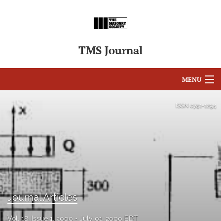
TMS Journal
MENU
Articles
ISSN
0741-1294
For Authors
Editorial Board
About
Issues
Journal Articles
search
Vol. 18, Issue 1, 2000
July 01, 2000 EDT