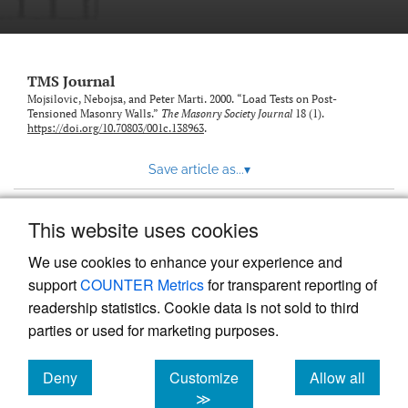
TMS Journal
Mojsilovic, Nebojsa, and Peter Marti. 2000. “Load Tests on Post-
Tensioned Masonry Walls.”
The Masonry Society Journal
18 (1).
https://doi.org/10.70803/001c.138963
.
Save article as...
▾
This website uses cookies
View more stats
We use cookies to enhance your experience and
support
COUNTER Metrics
for transparent reporting of
readership statistics. Cookie data is not sold to third
parties or used for marketing purposes.
Deny
Customize
Allow all
Powered by
Scholastica
, the modern academic journal
management system
cookies
cookies
cookies
≫