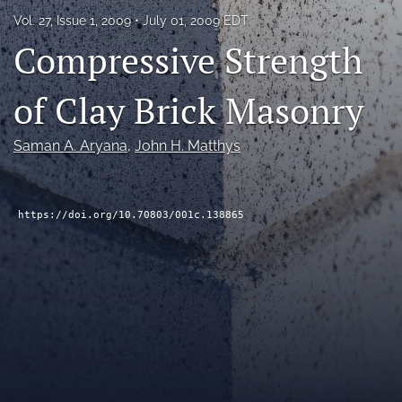
RSS
Vol. 27, Issue 1, 2009
July 01, 2009 EDT
feed
Compressive Strength
(opens
a
modal
of Clay Brick Masonry
with
a
link
Saman A. Aryana
, 
John H. Matthys
to
feed)
https://doi.org/10.70803/001c.138865