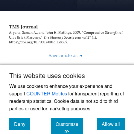
TMS Journal
Aryana, Saman A., and John H. Matthys. 2009. “Compressive Strength of
Clay Brick Masonry.”
The Masonry Society Journal
27 (1).
https://doi.org/10.70803/001c.138865
.
Save article as...
▾
This website uses cookies
View more stats
We use cookies to enhance your experience and
support
COUNTER Metrics
for transparent reporting of
readership statistics. Cookie data is not sold to third
parties or used for marketing purposes.
Deny
Customize
Allow all
Powered by
Scholastica
, the modern academic journal
management system
cookies
cookies
cookies
≫