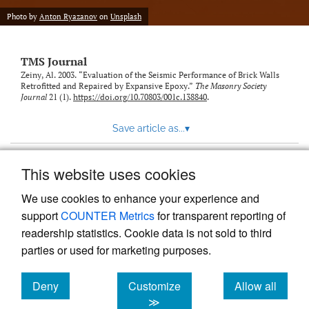
Photo by
Anton Ryazanov
on
Unsplash
TMS Journal
Zeiny, Al. 2003. “Evaluation of the Seismic Performance of Brick Walls
Retrofitted and Repaired by Expansive Epoxy.”
The Masonry Society
Journal
21 (1).
https://doi.org/10.70803/001c.138840
.
Save article as...
▾
This website uses cookies
View more stats
We use cookies to enhance your experience and
support
COUNTER Metrics
for transparent reporting of
readership statistics. Cookie data is not sold to third
parties or used for marketing purposes.
Deny
Customize
Allow all
Powered by
Scholastica
, the modern academic journal
management system
cookies
cookies
cookies
≫