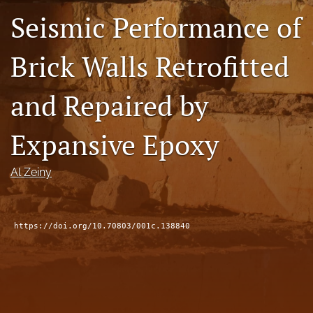
Seismic Performance of
RSS
feed
(opens
Brick Walls Retrofitted
a
modal
with
and Repaired by
a
link
to
Expansive Epoxy
feed)
Al Zeiny
https://doi.org/10.70803/001c.138840