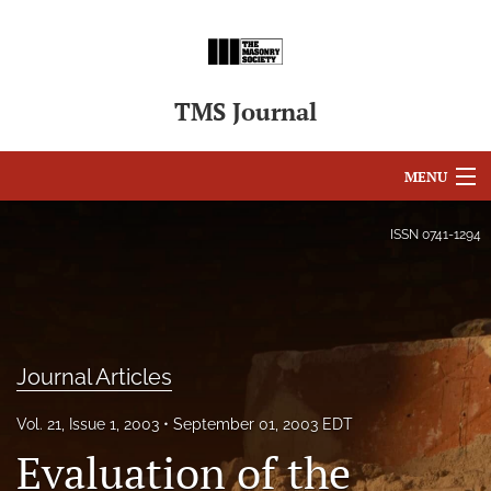
TMS Journal
MENU
Articles
ISSN
0741-1294
For Authors
Editorial Board
About
Journal Articles
Issues
Vol. 21, Issue 1, 2003
September 01, 2003 EDT
Evaluation of the
search