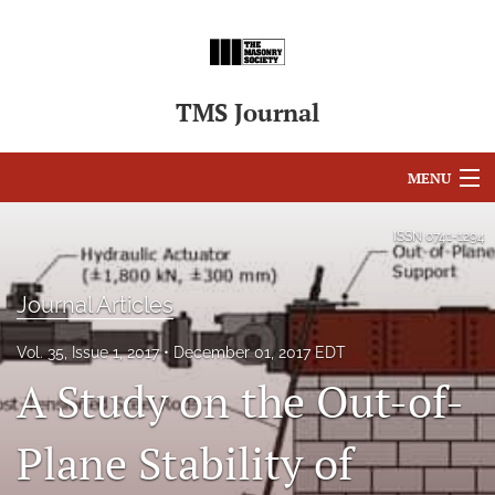
TMS Journal
MENU
Articles
ISSN
0741-1294
For Authors
Journal Articles
Editorial Board
Vol. 35, Issue 1, 2017
December 01, 2017 EDT
About
A Study on the Out-of-
Issues
Plane Stability of
search