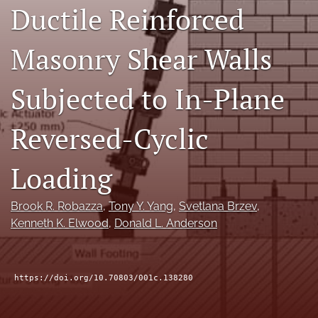
Ductile Reinforced
RSS
feed
(opens
Masonry Shear Walls
a
modal
Subjected to In-Plane
with
a
link
Reversed-Cyclic
to
feed)
Loading
Brook R. Robazza
, 
Tony Y. Yang
, 
Svetlana Brzev
, 
Kenneth K. Elwood
, 
Donald L. Anderson
https://doi.org/10.70803/001c.138280