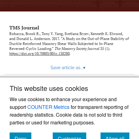
TMS Journal
Robazza, Brook R., Tony Y. Yang, Svetlana Brzev, Kenneth K. Elwood,
and Donald L. Anderson. 2017. “A Study on the Out-of-Plane Stability of
Ductile Reinforced Masonry Shear Walls Subjected to In-Plane
Reversed-Cyclic Loading.”
The Masonry Society Journal
35 (1).
https://doi.org/10.70803/001c.138280
.
Save article as...
▾
This website uses cookies
View more stats
We use cookies to enhance your experience and
support
COUNTER Metrics
for transparent reporting of
readership statistics. Cookie data is not sold to third
parties or used for marketing purposes.
Deny
Customize
Allow all
Powered by
Scholastica
, the modern academic journal