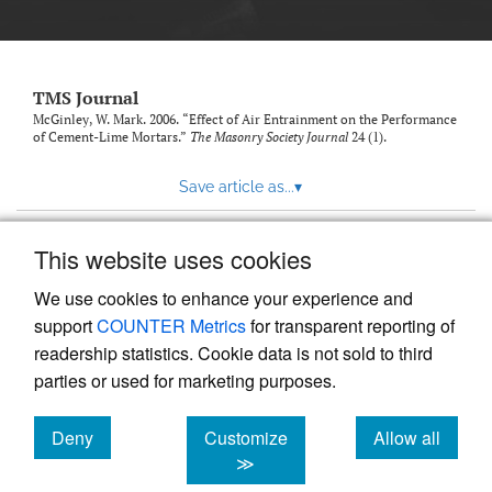
TMS Journal
McGinley, W. Mark. 2006. “Effect of Air Entrainment on the Performance
of Cement-Lime Mortars.”
The Masonry Society Journal
24 (1).
Save article as...
▾
This website uses cookies
View more stats
We use cookies to enhance your experience and
support
COUNTER Metrics
for transparent reporting of
readership statistics. Cookie data is not sold to third
parties or used for marketing purposes.
Deny
Customize
Allow all
Powered by
Scholastica
, the modern academic journal
management system
cookies
cookies
cookies
≫