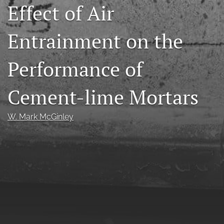
Effect of Air
RSS
feed
(opens
Entrainment on the
a
modal
Performance of
with
a
link
Cement-lime Mortars
to
feed)
W. Mark McGinley