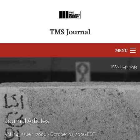
TMS Journal
MENU
Articles
ISSN
0741-1294
For Authors
Editorial Board
About
Issues
Journal Articles
search
Vol. 24, Issue 1, 2006
October 01, 2006 EDT