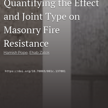
Quantifying the Effect
RSS
feed
and Joint Type on
(opens
a
modal
Masonry Fire
with
a
Resistance
link
to
feed)
Hamish Pope
, 
Ehab Zalok
https://doi.org/10.70803/001c.137881