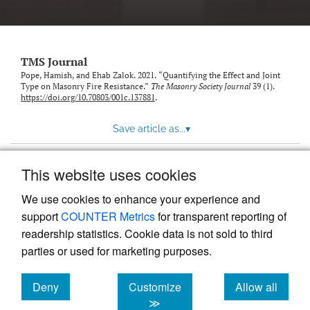
TMS Journal
Pope, Hamish, and Ehab Zalok. 2021. “Quantifying the Effect and Joint
Type on Masonry Fire Resistance.”
The Masonry Society Journal
39 (1).
https://doi.org/10.70803/001c.137881
.
Save article as...
▾
This website uses cookies
View more stats
We use cookies to enhance your experience and
support
COUNTER Metrics
for transparent reporting of
readership statistics. Cookie data is not sold to third
parties or used for marketing purposes.
Deny
Customize
Allow all
Powered by
Scholastica
, the modern academic journal
management system
cookies
cookies
cookies
≫