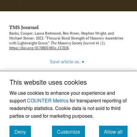
TMS Journal
Banks, Cooper, Laura Redmond, Ben Hiner, Stephen Wright, and
Michael Stoner. 2023. “Flexural Bond Strength of Masonry Assemblies
with Lightweight Grout.”
The Masonry Society Journal
41 (1).
https://doi.org/10.70803/001c.137828
.
Save article as...
▾
This website uses cookies
View more stats
We use cookies to enhance your experience and
support
COUNTER Metrics
for transparent reporting of
readership statistics. Cookie data is not sold to third
parties or used for marketing purposes.
Deny
Customize
Allow all
Powered by
Scholastica
, the modern academic journal