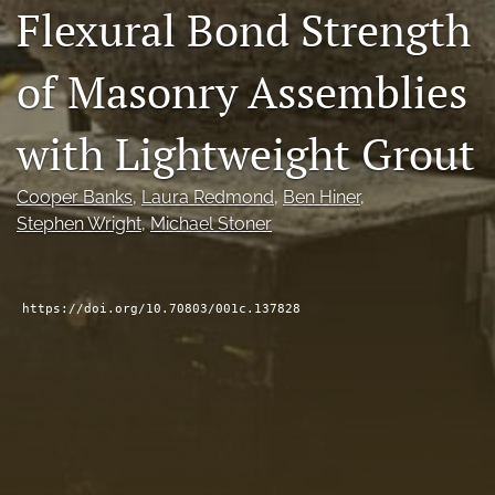
Flexural Bond Strength
RSS
feed
(opens
of Masonry Assemblies
a
modal
with Lightweight Grout
with
a
link
Cooper Banks
, 
Laura Redmond
, 
Ben Hiner
, 
to
feed)
Stephen Wright
, 
Michael Stoner
https://doi.org/10.70803/001c.137828