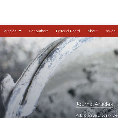
Articles
For Authors
Editorial Board
About
Issues
Journal Articles
All
Journal Articles
Vol. 31, Issue 1, 2013
De