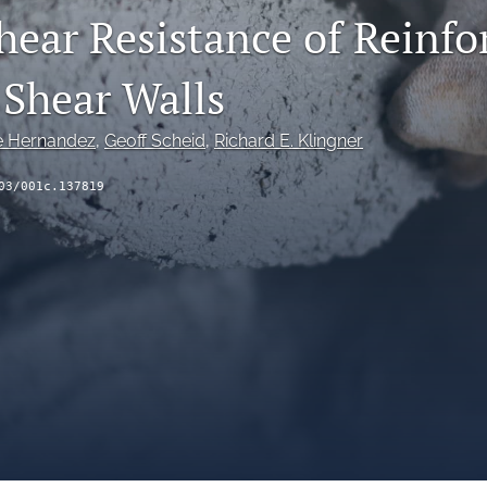
hear Resistance of Reinfo
Shear Walls
e Hernandez
, 
Geoff Scheid
, 
Richard E. Klingner
03/001c.137819