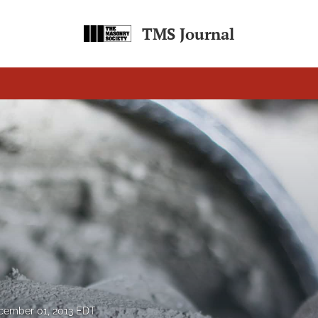
TMS Journal
cember 01, 2013 EDT