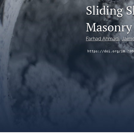
Sliding S
Masonry 
Farhad Ahmadi
, 
Jaim
https://doi.org/10.708