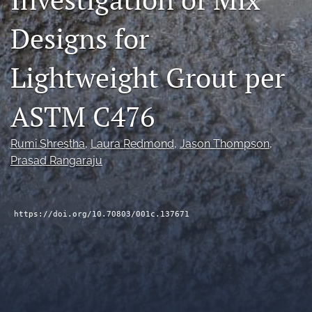
RSS
Designs for
feed
(opens
a
Lightweight Grout per
modal
with
a
ASTM C476
link
to
feed)
Rumi Shrestha
, 
Laura Redmond
, 
Jason Thompson
, 
Prasad Rangaraju
https://doi.org/10.70803/001c.137671