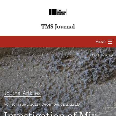
TMS Journal
MENU
Articles
ISSN
0741-1294
For Authors
Editorial Board
About
Journal Articles
Issues
Vol. 40, Issue 1, 2022
December 01, 2022 EDT
search
Investigation of Mix