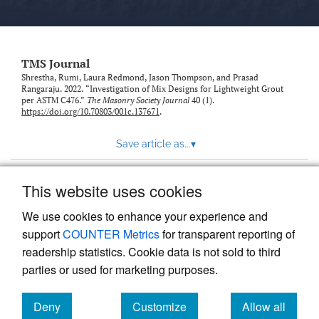
TMS Journal
Shrestha, Rumi, Laura Redmond, Jason Thompson, and Prasad
Rangaraju. 2022. “Investigation of Mix Designs for Lightweight Grout
per ASTM C476.”
The Masonry Society Journal
40 (1).
https://doi.org/10.70803/001c.137671
.
Save article as...
▾
This website uses cookies
View more stats
We use cookies to enhance your experience and
support
COUNTER Metrics
for transparent reporting of
readership statistics. Cookie data is not sold to third
parties or used for marketing purposes.
Deny
Customize
Allow all
Powered by
Scholastica
, the modern academic journal